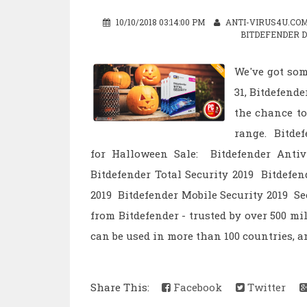
10/10/2018 03:14:00 PM
ANTI-VIRUS4U.CO
BITDEFENDER 
We've got som
31, Bitdefend
the chance to
range. Bitdef
for Halloween Sale: Bitdefender Antiv
Bitdefender Total Security 2019 Bitdefe
2019 Bitdefender Mobile Security 2019 Se
from Bitdefender - trusted by over 500 mi
can be used in more than 100 countries, an
Share This:
Facebook
Twitter