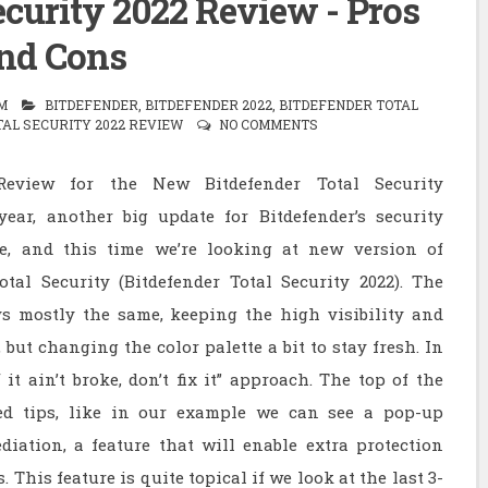
ecurity 2022 Review - Pros
nd Cons
M
BITDEFENDER
,
BITDEFENDER 2022
,
BITDEFENDER TOTAL
AL SECURITY 2022 REVIEW
NO COMMENTS
Review for the New Bitdefender Total Security
ear, another big update for Bitdefender’s security
te, and this time we’re looking at new version of
otal Security (Bitdefender Total Security 2022). The
ys mostly the same, keeping the high visibility and
 but changing the color palette a bit to stay fresh. In
 it ain’t broke, don’t fix it” approach. The top of the
ed tips, like in our example we can see a pop-up
iation, a feature that will enable extra protection
This feature is quite topical if we look at the last 3-