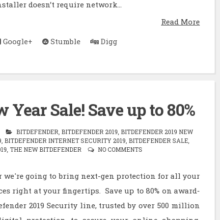
staller doesn’t require network...
Read More
Google+
Stumble
Digg
 Year Sale! Save up to 80%
BITDEFENDER
,
BITDEFENDER 2019
,
BITDEFENDER 2019 NEW
9
,
BITDEFENDER INTERNET SECURITY 2019
,
BITDEFENDER SALE
,
19
,
THE NEW BITDEFENDER
NO COMMENTS
 we're going to bring next-gen protection for all your
ces right at your fingertips. Save up to 80% on award-
fender 2019 Security line, trusted by over 500 million
igital protection to secure your online shopping,