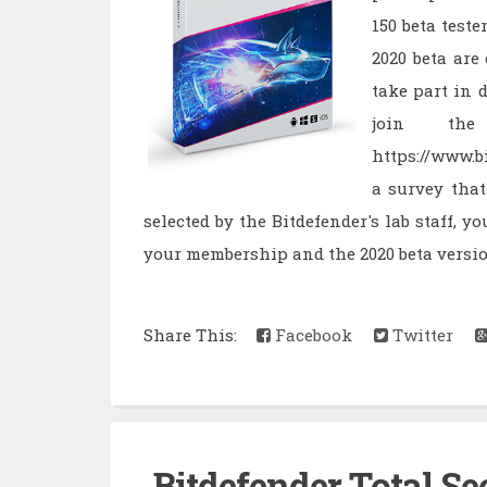
150 beta teste
2020 beta are
take part in d
join the
https://www.b
a survey that
selected by the Bitdefender's lab staff, y
your membership and the 2020 beta versio
Share This:
Facebook
Twitter
Bitdefender Total Sec