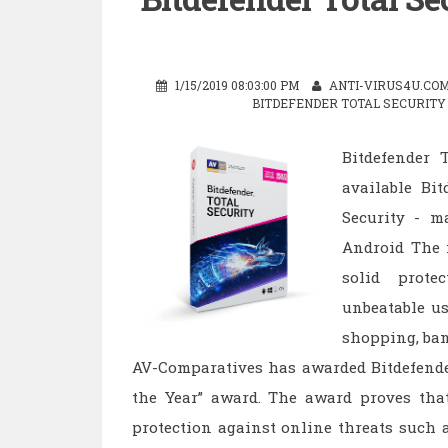
1/15/2019 08:03:00 PM
ANTI-VIRUS4U.CO
BITDEFENDER TOTAL SECURITY 
Bitdefender T
available Bit
Security - 
Android The n
solid prot
unbeatable us
shopping, ban
AV-Comparatives has awarded Bitdefender 
the Year” award. The award proves that 
protection against online threats such 