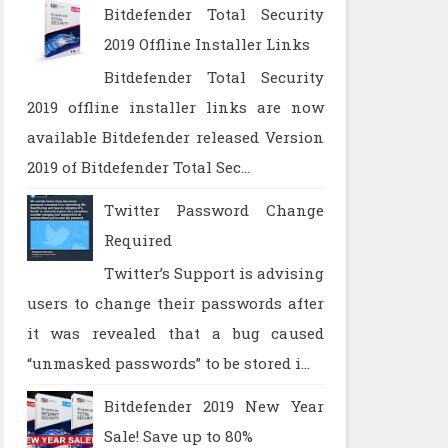
Bitdefender Total Security
2019 Offline Installer Links
Bitdefender Total Security
2019 offline installer links are now
available Bitdefender released Version
2019 of Bitdefender Total Sec...
Twitter Password Change
Required
Twitter’s Support is advising
users to change their passwords after
it was revealed that a bug caused
“unmasked passwords” to be stored i...
Bitdefender 2019 New Year
Sale! Save up to 80%