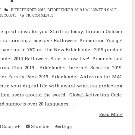
M
BITDEFENDER 2019
,
BITDEFENDER 2019 HALLOWEEN SALE
,
DISCOUNT
NO COMMENTS
e great news for you! Starting today, through October
er is running a massive Halloween Promotion. You get
 save up to 75% on the New Bitdefender 2019 product
ender 2019 Halloween Sale is now live! Products List
irus Plus 2019 Bitdefender Internet Security 2019
nder Family Pack 2019 Bitdefender Antivirus for MAC
cure your digital life with award-winning protection
llion users around the world. Global Activation Code,
d supports over 20 languages. ...
Read More
Google+
Stumble
Digg