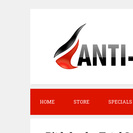
S
k
i
p
t
o
c
o
n
t
HOME
STORE
SPECIALS
e
n
t