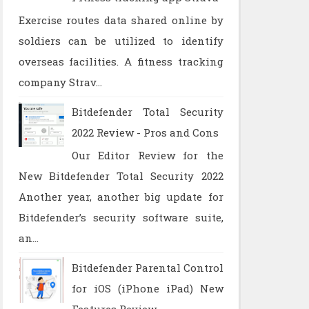
Exercise routes data shared online by
soldiers can be utilized to identify
overseas facilities. A fitness tracking
company Strav...
Bitdefender Total Security
2022 Review - Pros and Cons
Our Editor Review for the
New Bitdefender Total Security 2022
Another year, another big update for
Bitdefender’s security software suite,
an...
Bitdefender Parental Control
for iOS (iPhone iPad) New
Features Review