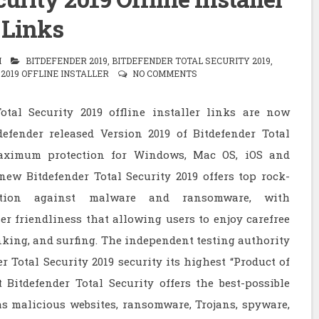
Links
M
BITDEFENDER 2019
,
BITDEFENDER TOTAL SECURITY 2019
,
2019 OFFLINE INSTALLER
NO COMMENTS
otal Security 2019 offline installer links are now
defender released Version 2019 of Bitdefender Total
maximum protection for Windows, Mac OS, iOS and
ew Bitdefender Total Security 2019 offers top rock-
ection against malware and ransomware, with
er friendliness that allowing users to enjoy carefree
king, and surfing. The independent testing authority
Total Security 2019 security its highest “Product of
Bitdefender Total Security offers the best-possible
as malicious websites, ransomware, Trojans, spyware,