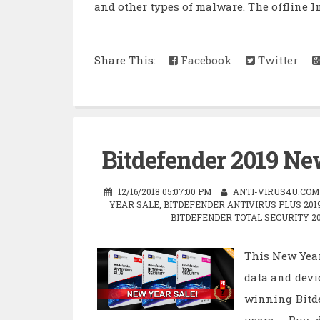
and other types of malware. The offline In
Share This:
Facebook
Twitter
Bitdefender 2019 New
12/16/2018 05:07:00 PM
ANTI-VIRUS4U.COM
YEAR SALE
,
BITDEFENDER ANTIVIRUS PLUS 201
BITDEFENDER TOTAL SECURITY 20
This New Year
data and devi
winning Bitde
users. Buy d