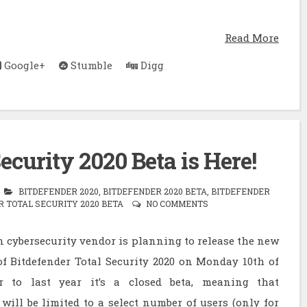
Read More
Google+
Stumble
Digg
ecurity 2020 Beta is Here!
BITDEFENDER 2020
,
BITDEFENDER 2020 BETA
,
BITDEFENDER
 TOTAL SECURITY 2020 BETA
NO COMMENTS
cybersecurity vendor is planning to release the new
of Bitdefender Total Security 2020 on Monday 10th of
r to last year it’s a closed beta, meaning that
 will be limited to a select number of users (only for