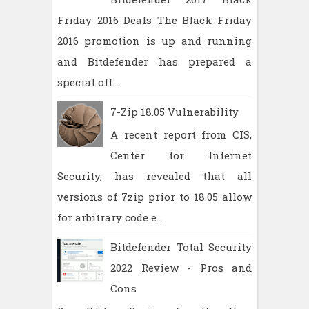
Friday 2016 Deals The Black Friday
2016 promotion is up and running
and Bitdefender has prepared a
special off...
7-Zip 18.05 Vulnerability
A recent report from CIS,
Center for Internet
Security, has revealed that all
versions of 7zip prior to 18.05 allow
for arbitrary code e...
Bitdefender Total Security
2022 Review - Pros and
Cons