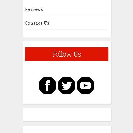
Reviews
Contact Us
Follow Us