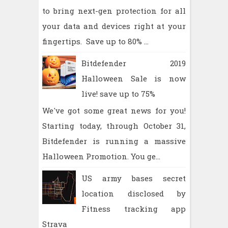
to bring next-gen protection for all
your data and devices right at your
fingertips. Save up to 80% ...
Bitdefender 2019
Halloween Sale is now
live! save up to 75%
We've got some great news for you!
Starting today, through October 31,
Bitdefender is running a massive
Halloween Promotion. You ge...
US army bases secret
location disclosed by
Fitness tracking app
Strava