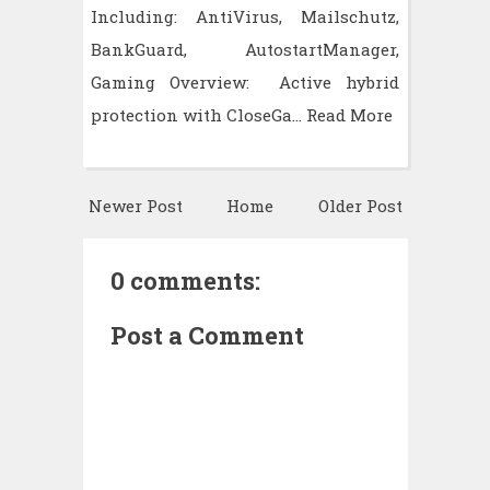
Including: AntiVirus, Mailschutz,
BankGuard, AutostartManager,
Gaming Overview: Active hybrid
protection with CloseGa…
Read More
Newer Post
Home
Older Post
0 comments:
Post a Comment