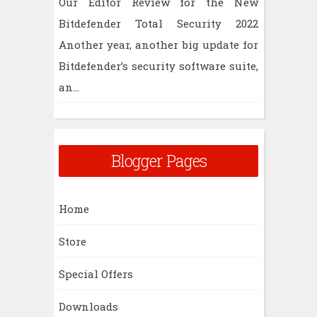
Our Editor Review for the New
Bitdefender Total Security 2022
Another year, another big update for
Bitdefender’s security software suite,
an...
Blogger Pages
Home
Store
Special Offers
Downloads