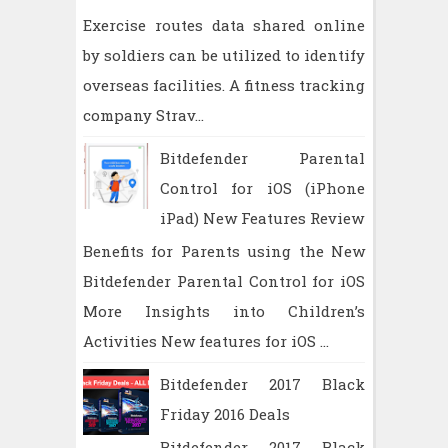
Exercise routes data shared online
by soldiers can be utilized to identify
overseas facilities. A fitness tracking
company Strav...
Bitdefender Parental
Control for iOS (iPhone
iPad) New Features Review
Benefits for Parents using the New
Bitdefender Parental Control for iOS
More Insights into Children’s
Activities New features for iOS ...
Bitdefender 2017 Black
Friday 2016 Deals
Bitdefender 2017 Black