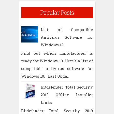
Popular Posts
List of Compatible
Antivirus Software for
Windows 10
Find out which manufacturer is
ready for Windows 10. Here's a list of
compatible antivirus software for
Windows 10. Last Upda...
Bitdefender Total Security
2019 Offline Installer
Links
Bitdefender Total Security 2019