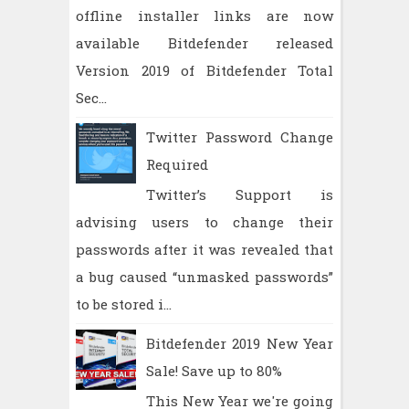
offline installer links are now
available Bitdefender released
Version 2019 of Bitdefender Total
Sec...
Twitter Password Change
Required
Twitter’s Support is
advising users to change their
passwords after it was revealed that
a bug caused “unmasked passwords”
to be stored i...
Bitdefender 2019 New Year
Sale! Save up to 80%
This New Year we're going