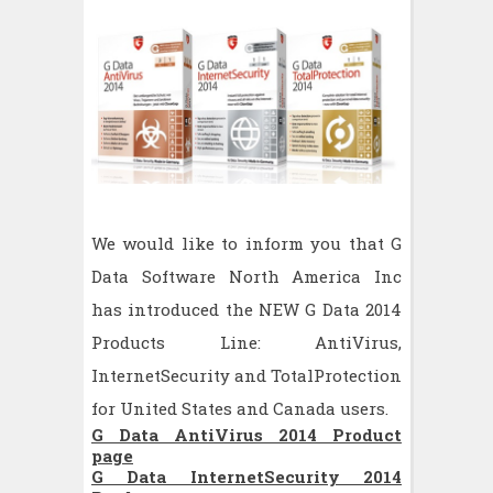
We would like to inform you that G
Data Software North America Inc
has introduced the NEW G Data 2014
Products Line: AntiVirus,
InternetSecurity and TotalProtection
for United States and Canada users.
G Data AntiVirus 2014 Product
page
G Data InternetSecurity 2014