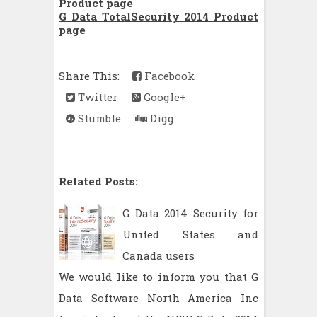
Product page
G Data TotalSecurity 2014 Product
page
Share This:
Facebook
Twitter
Google+
Stumble
Digg
Related Posts:
G Data 2014 Security for
United States and
Canada users
We would like to inform you that G
Data Software North America Inc