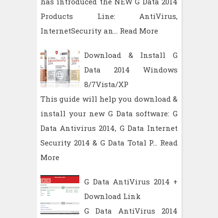
has introduced the NEW G Data 2014
Products Line: AntiVirus,
InternetSecurity an…
Read More
Download & Install G
Data 2014 Windows
8/7Vista/XP
This guide will help you download &
install your new G Data software: G
Data Antivirus 2014, G Data Internet
Security 2014 & G Data Total P…
Read
More
G Data AntiVirus 2014 +
Download Link
G Data AntiVirus 2014