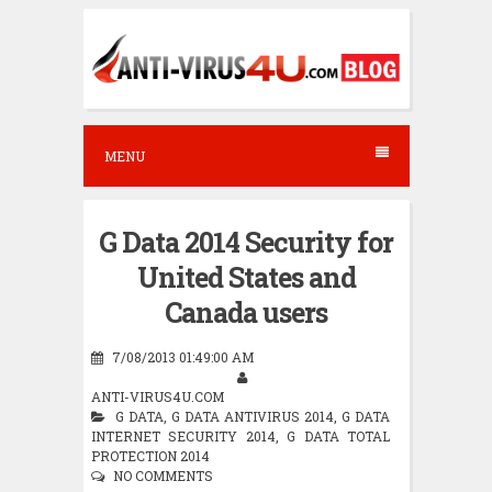
S
k
i
p
t
MENU
o
c
G Data 2014 Security for
o
United States and
n
Canada users
t
e
7/08/2013 01:49:00 AM
n
ANTI-VIRUS4U.COM
G DATA
,
G DATA ANTIVIRUS 2014
,
G DATA
t
INTERNET SECURITY 2014
,
G DATA TOTAL
PROTECTION 2014
NO COMMENTS