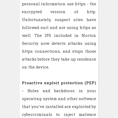
personal information use https - the
encrypted version of http.
Unfortunately, suspect sites have
followed suit and are using https as
well. The IPS included in Norton
Security now detects attacks using
https connections, and stops those
attacks before they take up residence
on the device.
Proactive exploit protection (PEP)
-
Holes and backdoors in your
operating system and other software
that you've installed are exploited by
cybercriminals to inject malware