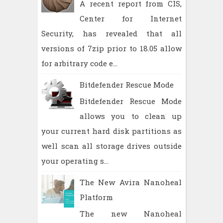
A recent report from CIS,
Center for Internet
Security, has revealed that all
versions of 7zip prior to 18.05 allow
for arbitrary code e...
Bitdefender Rescue Mode
Bitdefender Rescue Mode
allows you to clean up
your current hard disk partitions as
well scan all storage drives outside
your operating s...
The New Avira Nanoheal
Platform
The new Nanoheal