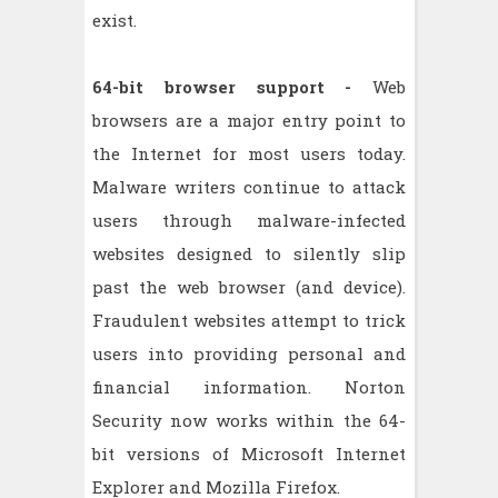
exist.
64-bit browser support -
Web
browsers are a major entry point to
the Internet for most users today.
Malware writers continue to attack
users through malware-infected
websites designed to silently slip
past the web browser (and device).
Fraudulent websites attempt to trick
users into providing personal and
financial information. Norton
Security now works within the 64-
bit versions of Microsoft Internet
Explorer and Mozilla Firefox.