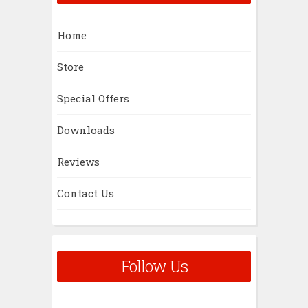
Home
Store
Special Offers
Downloads
Reviews
Contact Us
Follow Us