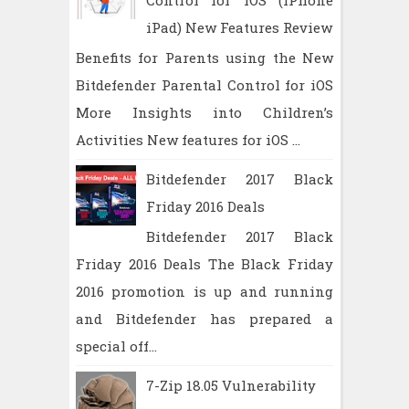
Control for iOS (iPhone
iPad) New Features Review
Benefits for Parents using the New
Bitdefender Parental Control for iOS
More Insights into Children’s
Activities New features for iOS ...
Bitdefender 2017 Black
Friday 2016 Deals
Bitdefender 2017 Black
Friday 2016 Deals The Black Friday
2016 promotion is up and running
and Bitdefender has prepared a
special off...
7-Zip 18.05 Vulnerability