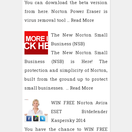
You can download the beta version
from here. Norton Power Eraser is
virus removal tool …
Read More
The New Norton Small
Business (NSB)
The New Norton Small
Business (NSB) is Here! The
protection and simplicity of Norton,
built from the ground up to protect
small businesses. …
Read More
WIN FREE Norton Avira
ESET Bitdefender
Kaspersky 2014
You have the chance to WIN FREE