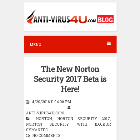
S
k
i
p
t
MENU
o
c
The New Norton
o
Security 2017 Beta is
n
Here!
t
e
4/20/2016 11:04:00 PM
n
ANTI-VIRUS4U.COM
NORTON
,
NORTON SECURITY 2017
,
t
NORTON SECURITY WITH BACKUP
,
SYMANTEC
NO COMMENTS