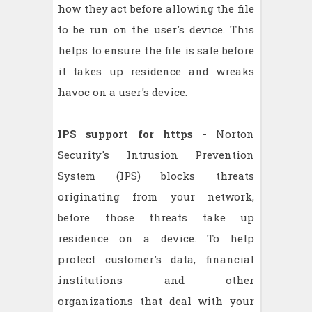
how they act before allowing the file
to be run on the user's device. This
helps to ensure the file is safe before
it takes up residence and wreaks
havoc on a user's device.
IPS support for https -
Norton
Security's Intrusion Prevention
System (IPS) blocks threats
originating from your network,
before those threats take up
residence on a device. To help
protect customer's data, financial
institutions and other
organizations that deal with your