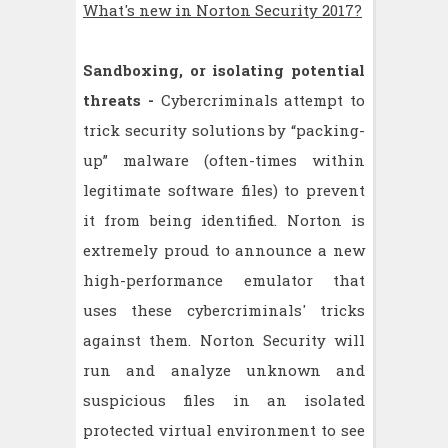
What's new in Norton Security 2017?
Sandboxing, or isolating potential
threats -
Cybercriminals attempt to
trick security solutions by “packing-
up” malware (often-times within
legitimate software files) to prevent
it from being identified. Norton is
extremely proud to announce a new
high-performance emulator that
uses these cybercriminals' tricks
against them. Norton Security will
run and analyze unknown and
suspicious files in an isolated
protected virtual environment to see