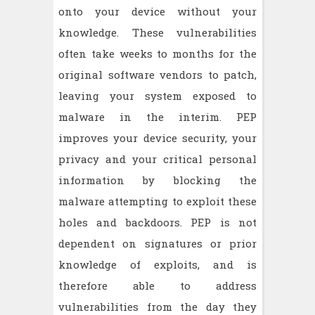
onto your device without your
knowledge. These vulnerabilities
often take weeks to months for the
original software vendors to patch,
leaving your system exposed to
malware in the interim. PEP
improves your device security, your
privacy and your critical personal
information by blocking the
malware attempting to exploit these
holes and backdoors. PEP is not
dependent on signatures or prior
knowledge of exploits, and is
therefore able to address
vulnerabilities from the day they