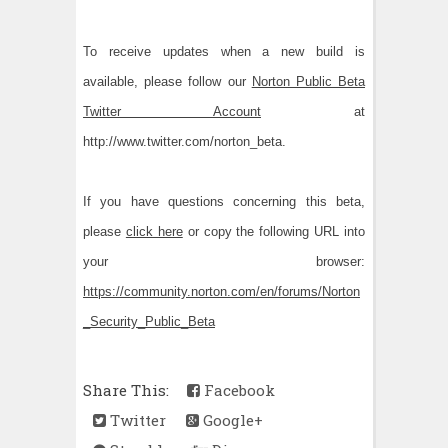
To receive updates when a new build is
available, please follow our
Norton Public Beta
Twitter Account
at
http://www.twitter.com/norton_beta.
If you have questions concerning this beta,
please
click here
or copy the following URL into
your browser:
https://community.norton.com/en/forums/Norton
_Security_Public_Beta
Share This:
Facebook
Twitter
Google+