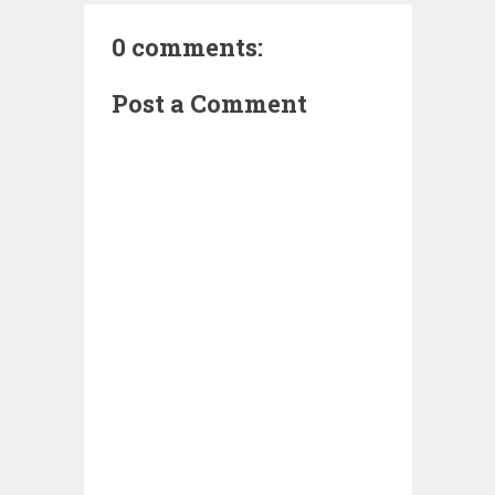
0 comments:
Post a Comment