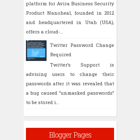
platform for Avira Business Security
Product Nanoheal, founded in 2012
and headquartered in Utah (USA),
offers a cloud-...
Twitter Password Change
Required
Twitter’s Support is
advising users to change their
passwords after it was revealed that
a bug caused “unmasked passwords”
to be stored i...
Blogger Pages