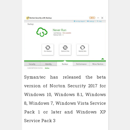
Symantec has released the beta
version of Norton Security 2017 for
Windows 10, Windows 8.1, Windows
8, Windows 7, Windows Vista Service
Pack 1 or later and Windows XP
Service Pack 3