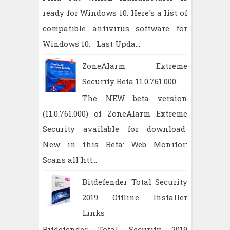
ready for Windows 10. Here's a list of
compatible antivirus software for
Windows 10. Last Upda...
ZoneAlarm Extreme
Security Beta 11.0.761.000
The NEW beta version
(11.0.761.000) of ZoneAlarm Extreme
Security available for download
New in this Beta: Web Monitor:
Scans all htt...
Bitdefender Total Security
2019 Offline Installer
Links
Bitdefender Total Security 2019