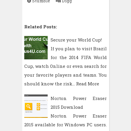
Stumble
Digg
Related Posts:
Secure your World Cup!
If you plan to visit Brazil
for the 2014 FIFA World
Cup, watch Online or even search for
your favorite players and teams. You
should know the risk…
Read More
Norton Power Eraser
2015 Download
Norton Power Eraser
2015 available for Windows PC users.