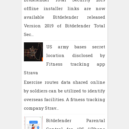
offline installer links are now
available Bitdefender released
Version 2019 of Bitdefender Total
Sec...
US army bases secret
location disclosed by
Fitness tracking app
Strava
Exercise routes data shared online
by soldiers can be utilized to identify
overseas facilities. A fitness tracking
company Strav...
Bitdefender Parental