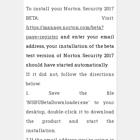
To install your Norton Security 2017
BETA: Visit:
https://manage.norton.com/beta?
page=register
and enter your email
address, your installation of the beta
test version of Norton Security 2017
should have started automatically.
If it did not, follow the directions
below:
1. Save the file
'NSBUBetaDownloader.exe' to your
desktop, double-click it to download
the product and start the
installation.
2.If the email address you're using is