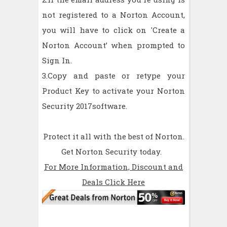
not registered to a Norton Account,
you will have to click on 'Create a
Norton Account’ when prompted to
Sign In.
3.Copy and paste or retype your
Product Key to activate your Norton
Security 2017software.
Protect it all with the best of Norton.
Get Norton Security today.
For More Information, Discount and
Deals Click Here