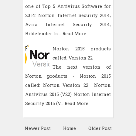
one of Top 5 Antivirus Software for
2014: Norton Internet Security 2014,
Avira Internet Security 2014,
Bitdefender In…
Read More
Norton 2015 products
called: Version 22
The next version of
Norton products - Norton 2015
called: Norton Version 22 Norton
Antivirus 2015 (V22) Norton Internet
Security 2015 (V…
Read More
Newer Post
Home
Older Post