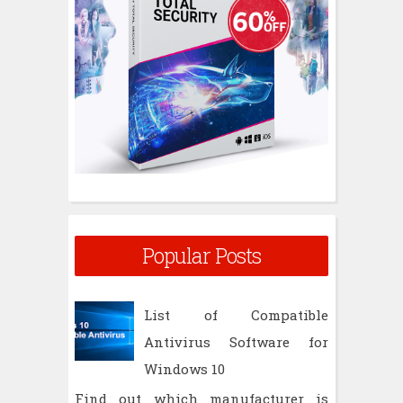
:
Popular Posts
List of Compatible
Antivirus Software for
Windows 10
Find out which manufacturer is